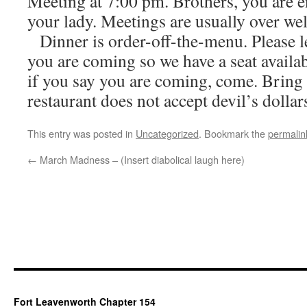
Meeting at 7:00 pm. Brothers, you are 
your lady. Meetings are usually over we
Dinner is order-off-the-menu. Please 
you are coming so we have a seat availab
if you say you are coming, come. Bring
restaurant does not accept devil’s dollars
This entry was posted in
Uncategorized
. Bookmark the
permalin
←
March Madness – (Insert diabolical laugh here)
Fort Leavenworth Chapter 154