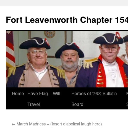
Skip
to
Fort Leavenworth Chapter 15
content
Home
Have Flag – Will
Heroes of ’76® Bulletin
Travel
Board
←
March Madness – (Insert diabolical laugh here)