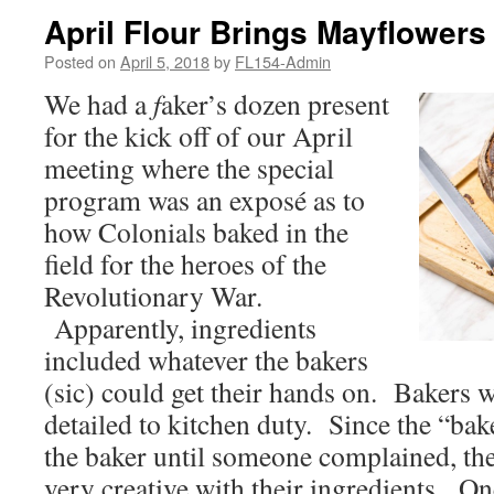
April Flour Brings Mayflowers
Posted on
April 5, 2018
by
FL154-Admin
We had a
f
aker’s dozen present
for the kick off of our April
meeting where the special
program was an exposé as to
how Colonials baked in the
field for the heroes of the
Revolutionary War.
Apparently, ingredients
included whatever the bakers
(sic) could get their hands on. Bakers w
detailed to kitchen duty. Since the “bak
the baker until someone complained, th
very creative with their ingredients. On