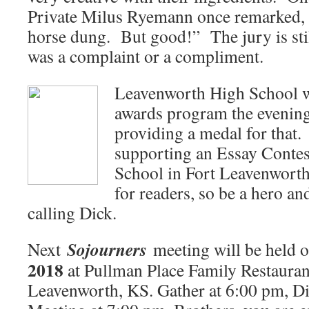
Private Milus Ryemann once remarked, “
horse dung. But good!” The jury is stil
was a complaint or a compliment.
Leavenworth High School w
awards program the evenin
providing a medal for that.
supporting an Essay Contest
School in Fort Leavenworth
for readers, so be a hero an
calling Dick.
Sojourners
Next
meeting will be held 
2018
at Pullman Place Family Restauran
Leavenworth, KS. Gather at 6:00 pm, Di