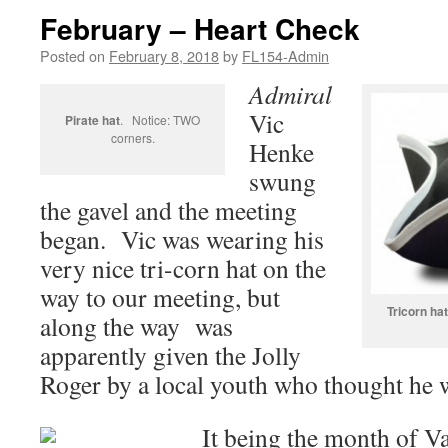
February – Heart Check
Posted on
February 8, 2018
by
FL154-Admin
Admiral
Vic
Pirate hat
. Notice: TWO
corners.
Henke
swung
the gavel and the meeting
began. Vic was wearing his
very nice tri-corn hat on the
way to our meeting, but
Tricorn hat
along the way was
apparently given the Jolly
Roger by a local youth who thought he w
It being the month of Va