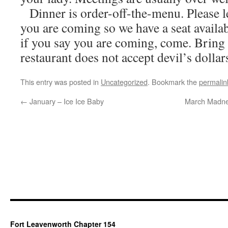
Dinner is order-off-the-menu. Please 
you are coming so we have a seat availab
if you say you are coming, come. Bring
restaurant does not accept devil’s dollars
This entry was posted in
Uncategorized
. Bookmark the
permalin
←
January – Ice Ice Baby
March Madnes
Fort Leavenworth Chapter 154