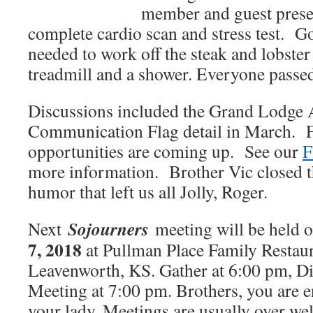
member and guest prese
complete cardio scan and stress test. Go
needed to work off the steak and lobster
treadmill and a shower. Everyone passed
Discussions included the Grand Lodge
Communication Flag detail in March. F
opportunities are coming up. See our
F
more information. Brother Vic closed t
humor that left us all Jolly, Roger.
Sojourners
Next
meeting will be held 
7, 2018
at Pullman Place Family Restaur
Leavenworth, KS. Gather at 6:00 pm, Di
Meeting at 7:00 pm. Brothers, you are 
your lady. Meetings are usually over we