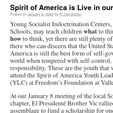
Spirit of America is Live in ou
Posted on
January 9, 2020
by
FL154-Admin
Young Socialist Indoctrination Centers, 
what
Schools, may teach children
to thi
how
to think, yet there are still plenty o
there who can discern that the United St
America is still the best form of self-g
world when tempered with self-control, s
responsibility. These are the youth that 
attend the Spirit of America Youth Lea
(YLC) at Freedom’s Foundation at Valle
At our January 8 meeting of the local S
chapter, El Presidenté Brother Vic ralli
assemblage to fund a scholarship for on