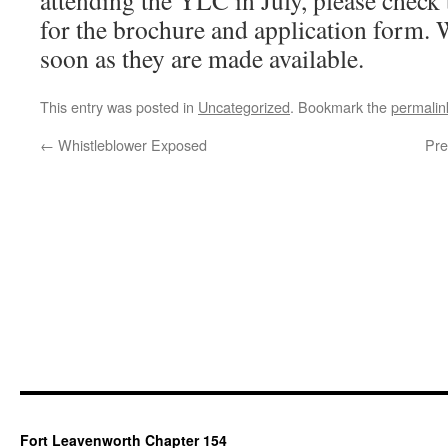
attending the YLC in July, please check
for the brochure and application form. 
soon as they are made available.
This entry was posted in
Uncategorized
. Bookmark the
permalin
←
Whistleblower Exposed
Pre
Fort Leavenworth Chapter 154