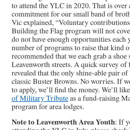
to attend the YLC in 2020. That is over
commitment for our small band of broth
Vic explained, “Voluntary contribution
Building the Flag program will not cove
do not have enough opportunities each y
number of programs to raise that kind of
recommended that we each grab a shoe sh
Leavenworth streets. A quick survey of 
revealed that the only shine-able pair of
classic Buster Browns. No worries. If w
to apply, we’ll find the money. We’ll lik
of Military Tribute
as a fund-raising M
program for area lodges.
Note to Leavenworth Area Youth
: If 